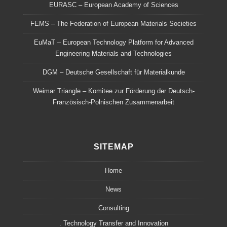
EURASC – European Academy of Sciences
FEMS – The Federation of European Materials Societies
EuMaT – European Technology Platform for Advanced
Engineering Materials and Technologies
DGM – Deutsche Gesellschaft für Materialkunde
Weimar Triangle – Komitee zur Förderung der Deutsch-
Französisch-Polnischen Zusammenarbeit
SITEMAP
Home
News
Consulting
. Technology Transfer and Innovation