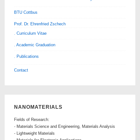
BTU Cottbus
Prof. Dr. Ehrenfried Zschech
. Curriculum Vitae
. Academic Graduation
. Publications
Contact
NANOMATERIALS
Fields of Research:
- Materials Science and Engineering, Materials Analysis
- Lightweight Materials