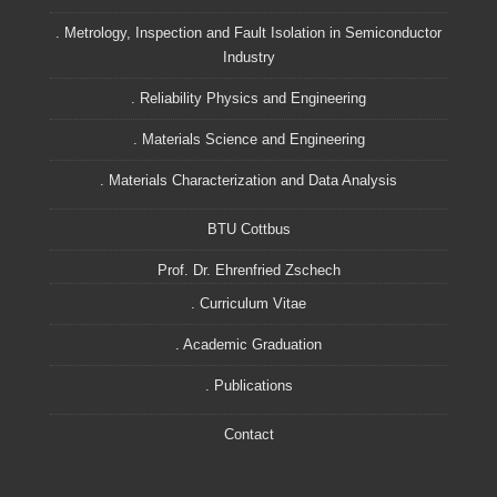
. Metrology, Inspection and Fault Isolation in Semiconductor
Industry
. Reliability Physics and Engineering
. Materials Science and Engineering
. Materials Characterization and Data Analysis
BTU Cottbus
Prof. Dr. Ehrenfried Zschech
. Curriculum Vitae
. Academic Graduation
. Publications
Contact