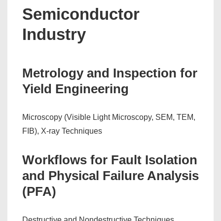
Semiconductor
Industry
Metrology and Inspection for
Yield Engineering
Microscopy (Visible Light Microscopy, SEM, TEM,
FIB), X-ray Techniques
Workflows for Fault Isolation
and Physical Failure Analysis
(PFA)
Destructive and Nondestructive Techniques