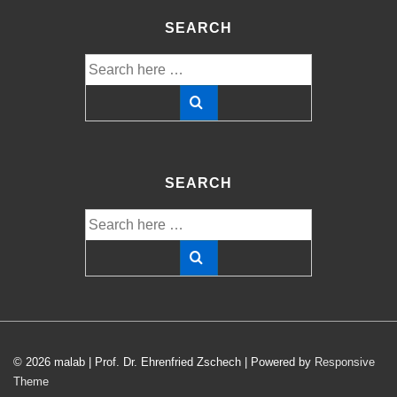
SEARCH
Search
for:
SEARCH
Search
for:
© 2026
malab | Prof. Dr. Ehrenfried Zschech
| Powered by
Responsive
Theme