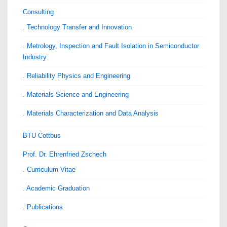
Consulting
. Technology Transfer and Innovation
. Metrology, Inspection and Fault Isolation in Semiconductor
Industry
. Reliability Physics and Engineering
. Materials Science and Engineering
. Materials Characterization and Data Analysis
BTU Cottbus
Prof. Dr. Ehrenfried Zschech
. Curriculum Vitae
. Academic Graduation
. Publications