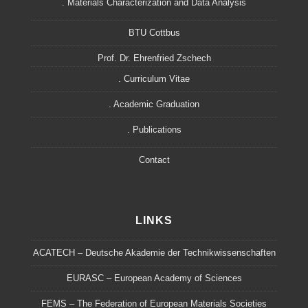
. Materials Characterization and Data Analysis
BTU Cottbus
Prof. Dr. Ehrenfried Zschech
. Curriculum Vitae
. Academic Graduation
. Publications
Contact
LINKS
ACATECH – Deutsche Akademie der Technikwissenschaften
EURASC – European Academy of Sciences
FEMS – The Federation of European Materials Societies