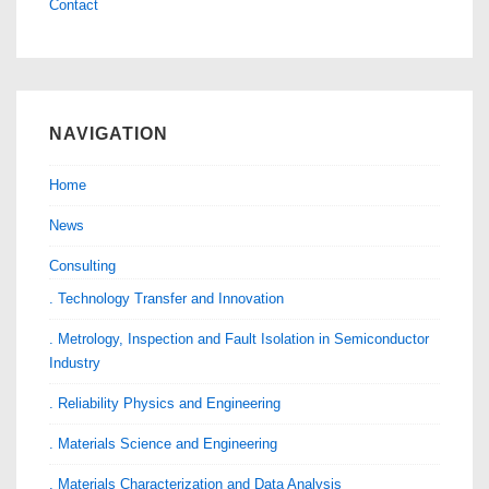
Contact
NAVIGATION
Home
News
Consulting
. Technology Transfer and Innovation
. Metrology, Inspection and Fault Isolation in Semiconductor
Industry
. Reliability Physics and Engineering
. Materials Science and Engineering
. Materials Characterization and Data Analysis