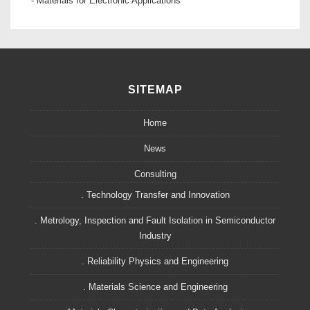
- Materials for Electronic Applications
SITEMAP
Home
News
Consulting
. Technology Transfer and Innovation
. Metrology, Inspection and Fault Isolation in Semiconductor
Industry
. Reliability Physics and Engineering
. Materials Science and Engineering