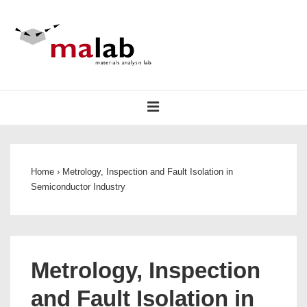
↓
Skip
to
Main
Content
Main
MENU
Navigation
Home
›
Metrology, Inspection and Fault Isolation in
Semiconductor Industry
Metrology, Inspection
and Fault Isolation in