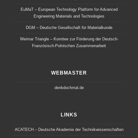
EuMaT – European Technology Platform for Advanced
Engineering Materials and Technologies
DGM – Deutsche Gesellschaft für Materialkunde
Weimar Triangle – Komitee zur Förderung der Deutsch-
Französisch-Polnischen Zusammenarbeit
WEBMASTER
denkdochmal.de
LINKS
ACATECH – Deutsche Akademie der Technikwissenschaften