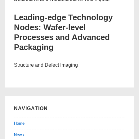
Leading-edge Technology
Nodes: Wafer-level
Processes and Advanced
Packaging
Structure and Defect Imaging
NAVIGATION
Home
News