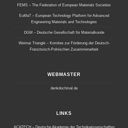
FEMS – The Federation of European Materials Societies
EuMaT – European Technology Platform for Advanced
Engineering Materials and Technologies
DGM – Deutsche Gesellschaft für Materialkunde
Weimar Triangle – Komitee zur Förderung der Deutsch-
Französisch-Polnischen Zusammenarbeit
WEBMASTER
denkdochmal.de
LINKS
ACATECH – Deutsche Akademie der Technikwissenschaften