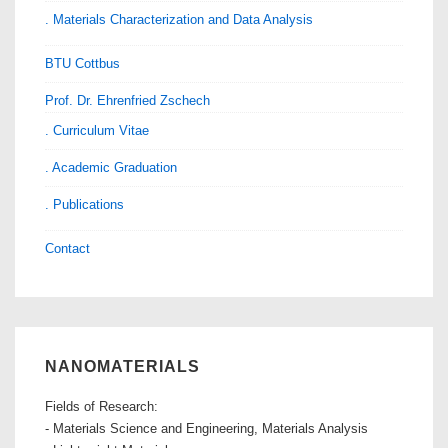
. Materials Characterization and Data Analysis
BTU Cottbus
Prof. Dr. Ehrenfried Zschech
. Curriculum Vitae
. Academic Graduation
. Publications
Contact
NANOMATERIALS
Fields of Research:
- Materials Science and Engineering, Materials Analysis