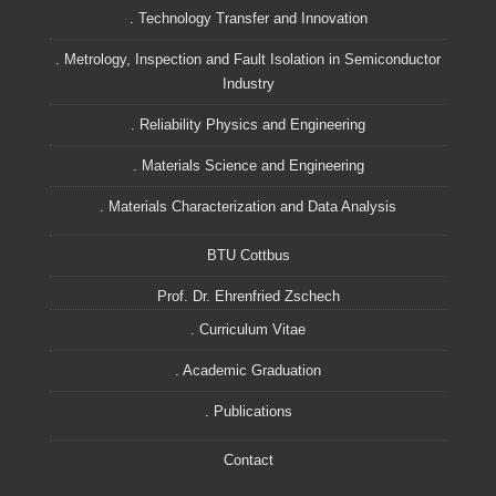
. Technology Transfer and Innovation
. Metrology, Inspection and Fault Isolation in Semiconductor
Industry
. Reliability Physics and Engineering
. Materials Science and Engineering
. Materials Characterization and Data Analysis
BTU Cottbus
Prof. Dr. Ehrenfried Zschech
. Curriculum Vitae
. Academic Graduation
. Publications
Contact