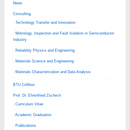
News
Consulting
. Technology Transfer and Innovation
. Metrology, Inspection and Fault Isolation in Semiconductor
Industry
. Reliability Physics and Engineering
. Materials Science and Engineering
. Materials Characterization and Data Analysis
BTU Cottbus
Prof. Dr. Ehrenfried Zschech
. Curriculum Vitae
. Academic Graduation
. Publications