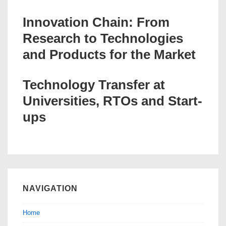
Innovation Chain: From
Research to Technologies
and Products for the Market
Technology Transfer at
Universities, RTOs and Start-
ups
NAVIGATION
Home