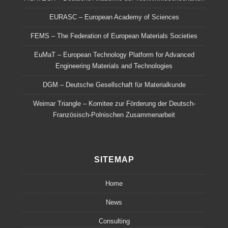
EURASC – European Academy of Sciences
FEMS – The Federation of European Materials Societies
EuMaT – European Technology Platform for Advanced
Engineering Materials and Technologies
DGM – Deutsche Gesellschaft für Materialkunde
Weimar Triangle – Komitee zur Förderung der Deutsch-
Französisch-Polnischen Zusammenarbeit
SITEMAP
Home
News
Consulting