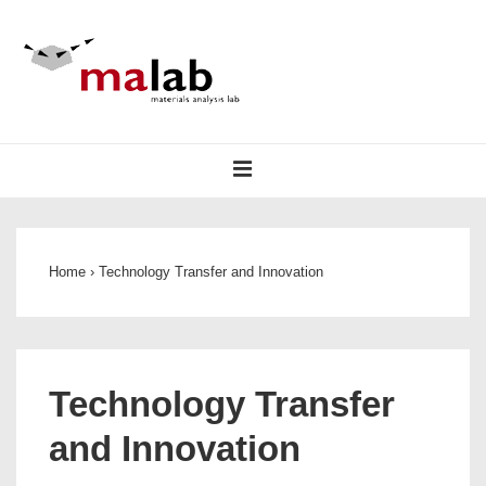
↓
Skip
to
Main
Content
Main
MENU
Navigation
Home
›
Technology Transfer and Innovation
Technology Transfer
and Innovation