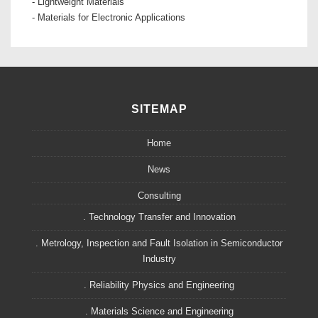
- Lightweight Materials
- Materials for Electronic Applications
SITEMAP
Home
News
Consulting
. Technology Transfer and Innovation
. Metrology, Inspection and Fault Isolation in Semiconductor
Industry
. Reliability Physics and Engineering
. Materials Science and Engineering