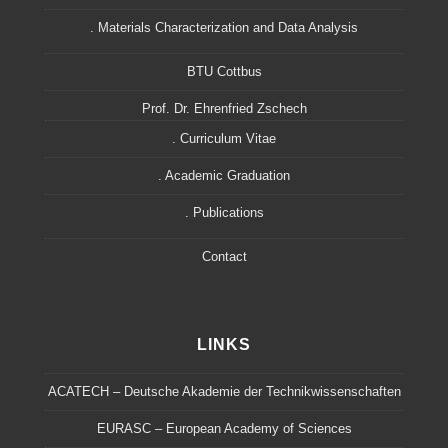
. Materials Characterization and Data Analysis
BTU Cottbus
Prof. Dr. Ehrenfried Zschech
. Curriculum Vitae
. Academic Graduation
. Publications
Contact
LINKS
ACATECH – Deutsche Akademie der Technikwissenschaften
EURASC – European Academy of Sciences