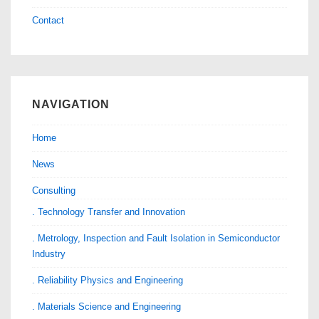
Contact
NAVIGATION
Home
News
Consulting
. Technology Transfer and Innovation
. Metrology, Inspection and Fault Isolation in Semiconductor
Industry
. Reliability Physics and Engineering
. Materials Science and Engineering