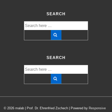
SEARCH
Search
for:
SEARCH
Search
for:
© 2026
malab | Prof. Dr. Ehrenfried Zschech
| Powered by
Responsive